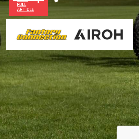
FULL
ARTICLE