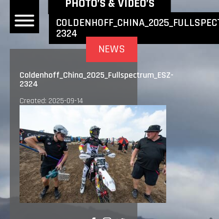
NEWEST NEWS ITEMS
PHOTO’S & VIDEO’S
COLDENHOFF_CHINA_2025_FULLSPEC
2324
OME
NEWS
EWS
Coldenhoff_China_2025_Fullspectrum_ESZ-
2324
DERS
Created: 2025-09-14
 BONACORSI
EAM
VLAANDEREN
PONSORS
SULTS
PLORE
LLERY