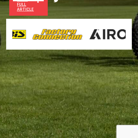
FULL
ARTICLE