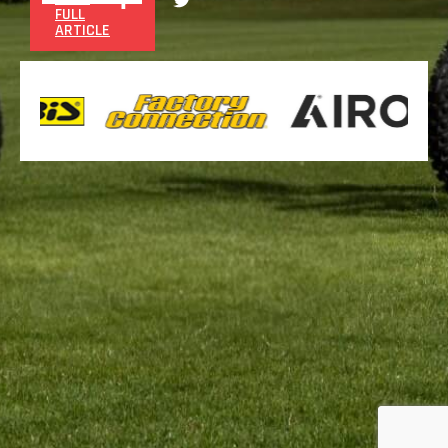
FULL
ARTICLE