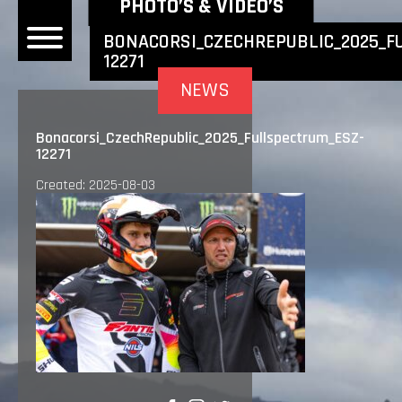
NEWEST NEWS ITEMS
PHOTO’S & VIDEO’S
BONACORSI_CZECHREPUBLIC_2025_F
12271
OME
NEWS
EWS
Bonacorsi_CzechRepublic_2025_Fullspectrum_ESZ-
12271
DERS
Created: 2025-08-03
 BONACORSI
EAM
VLAANDEREN
PONSORS
SULTS
PLORE
LLERY