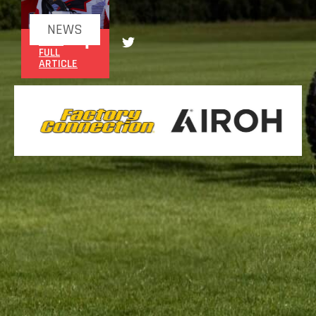
NEWS
READ
FULL
ARTICLE