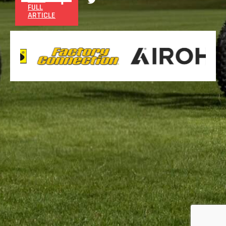
FULL
ARTICLE