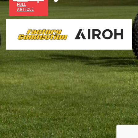
FULL
ARTICLE