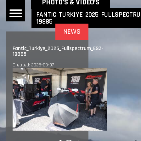
NEWEST NEWS ITEMS
PHOTO’S & VIDEO’S
FANTIC_TURKIYE_2025_FULLSPECTRU
19885
OME
NEWS
EWS
Fantic_Turkiye_2025_Fullspectrum_ESZ-
19885
DERS
Created: 2025-09-07
 BONACORSI
EAM
VLAANDEREN
PONSORS
SULTS
PLORE
LLERY