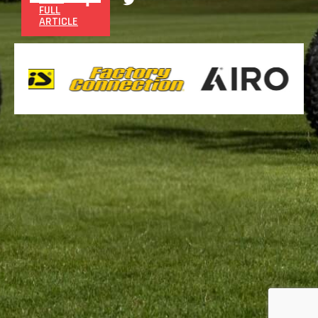
FULL
ARTICLE