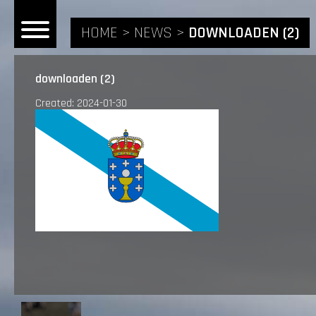
HOME
NEWS
DOWNLOADEN (2)
downloaden (2)
Created: 2024-01-30
HOME
NEWS
RIDERS
ANDREA BONACORSI
TEAM
CALVIN VLAANDEREN
THE SPONSORS