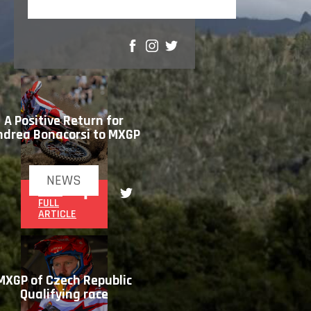
SHARE
A Positive Return for
ndrea Bonacorsi to MXGP
NEWS
READ
FULL
ARTICLE
MXGP of Czech Republic
Qualifying race