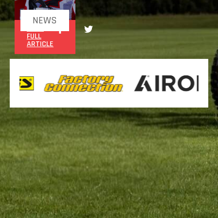
NEWS
READ
FULL
ARTICLE