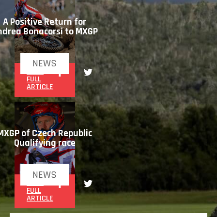
A Positive Return for
ndrea Bonacorsi to MXGP
NEWS
READ
FULL
ARTICLE
MXGP of Czech Republic
Qualifying race
NEWS
READ
FULL
ARTICLE