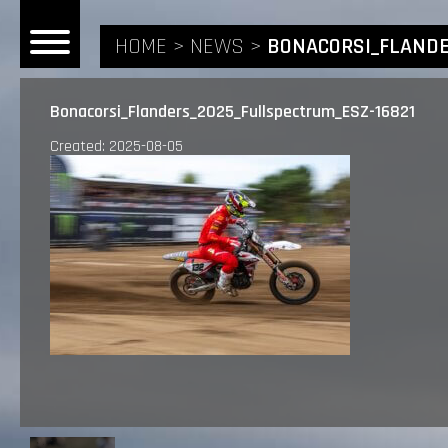
HOME
NEWS
BONACORSI_FLANDE
Bonacorsi_Flanders_2025_Fullspectrum_ESZ-16821
Created: 2025-08-05
HOME
NEWS
RIDERS
ANDREA BONACORSI
TEAM
CALVIN VLAANDEREN
THE SPONSORS