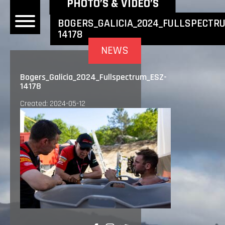
NEWEST NEWS ITEMS
PHOTO’S & VIDEO’S
BOGERS_GALICIA_2024_FULLSPECTR
14178
OME
NEWS
EWS
Bogers_Galicia_2024_Fullspectrum_ESZ-
14178
DERS
Created: 2024-05-12
 BONACORSI
EAM
VLAANDEREN
PONSORS
SULTS
PLORE
LLERY