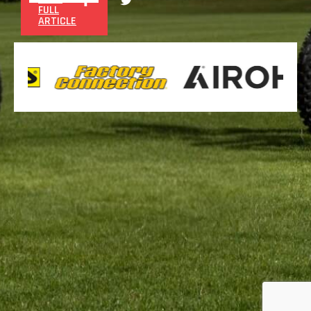
FULL
ARTICLE