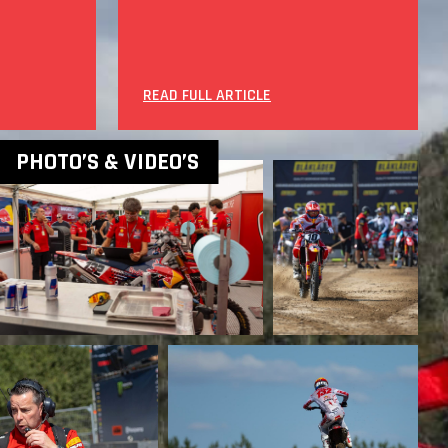
READ FULL ARTICLE
PHOTO’S & VIDEO’S