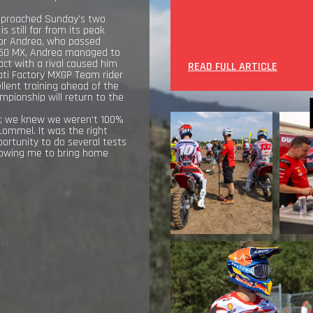
 approached Sunday’s two
 still far from its peak
t for Andrea, who passed
o450 MX, Andrea managed to
act with a rival caused him
READ FULL ARTICLE
cati Factory MXGP Team rider
llent training ahead of the
mpionship will return to the
st; we knew we weren’t 100%
Lommel. It was the right
ortunity to do several tests
llowing me to bring home