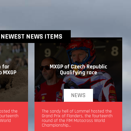
NEWEST NEWS ITEMS
 for
MXGP of Czech Republic
to MXGP
Qualifying race
NEWS
drea
osted the
MXGP of Czech Republic Qualifying
The sandy hell of Lommel hosted the
fourteenth
race
Grand Prix of Flanders, the fourteenth
 World
round of the FIM Motocross World
Championship…