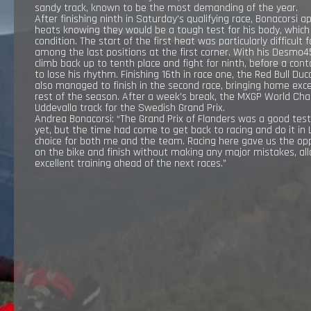
sandy track, known to be the most demanding of the year.
RESULTS
After finishing ninth in Saturday’s qualifying race, Bonacorsi
heats knowing they would be a tough test for his body, which is
condition. The start of the first heat was particularly difficul
among the last positions at the first corner. With his Desm
EXPLORE
climb back up to tenth place and fight for ninth, before a cont
to lose his rhythm. Finishing 16th in race one, the Red Bull Du
also managed to finish in the second race, bringing home exce
GALLERY
rest of the season. After a week’s break, the MXGP World Cha
Uddevalla track for the Swedish Grand Prix.
Andrea Bonacorsi: “The Grand Prix of Flanders was a good te
yet, but the time had come to get back to racing and do it in 
choice for both me and the team. Racing here gave us the opp
on the bike and finish without making any major mistakes, a
excellent training ahead of the next races.”