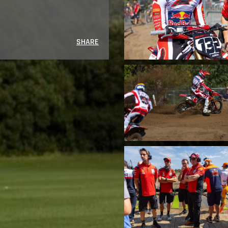
SHARE