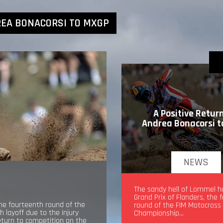
REA BONACORSI TO MXGP
A Positive Return
Andrea Bonacorsi 
NEWS
A Positive Return for An
The sandy hell of Lommel h
Bonacorsi to MXGP
Grand Prix of Flanders, the 
the fourteenth round of the
round of the FIM Motocross
layoff due to the injury
Championship…
return to competition on the