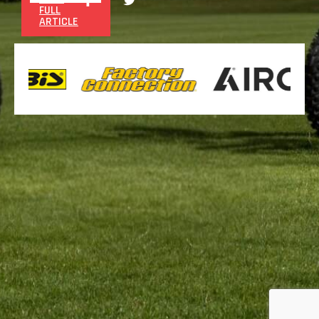
FULL
ARTICLE