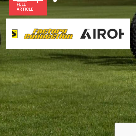
FULL
ARTICLE