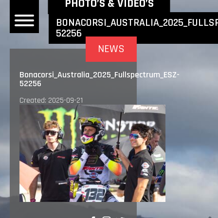
NEWEST NEWS ITEMS
PHOTO’S & VIDEO’S
BONACORSI_AUSTRALIA_2025_FULLS
52256
OME
NEWS
EWS
Bonacorsi_Australia_2025_Fullspectrum_ESZ-
52256
DERS
Created: 2025-09-21
 BONACORSI
EAM
VLAANDEREN
PONSORS
SULTS
PLORE
LLERY