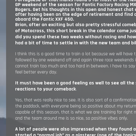
GP weekend of the season for Fantic Factory Racing MX
RESULTS
Bogers. Get his thoughts in this open and honest chat 
after having been on the edge of retirement and find 
aboard the Fantic XXF 450.
EXPLORE
Brian, after an exciting but also pretty stressful come
of Motocross, this short break in the calendar came jus
did you spend these two weeks without racing and how
GALLERY
had a bit of time to settle in with the new team and b
I think this is a good time to train a lot because we will have 
followed by one weekend off and again three race weekends 
cannot train too much and too hard in between. I have to say 
feel better every day.
It must have been a good feeling as well to see all the
reactions to your comeback
.
Yes, that was really nice to see. It is also sort of a confirmati
the paddock, with everyone being so positive about my retur
capable of this season, that is what we are training for right 
and the team around me is so nice, so positive vibes only.
A lot of people were also impressed when they found o
started a “normal job” as a plasterer
(one of the topic