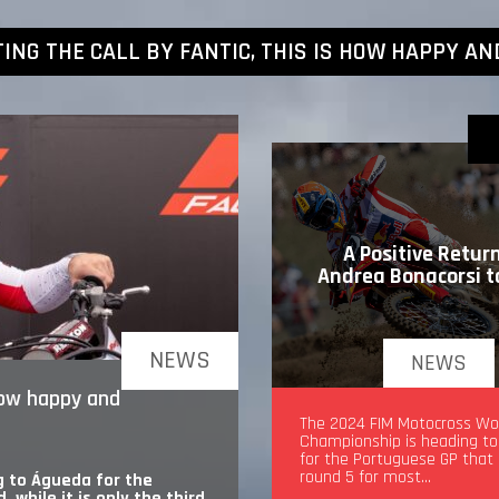
TING THE CALL BY FANTIC, THIS IS HOW HAPPY AN
A Positive Return
Andrea Bonacorsi 
NEWS
NEWS
 how happy and
A Positive Return for An
The 2024 FIM Motocross Wo
Bonacorsi to MXGP
Championship is heading t
for the Portuguese GP that
round 5 for most…
 to Águeda for the
while it is only the third