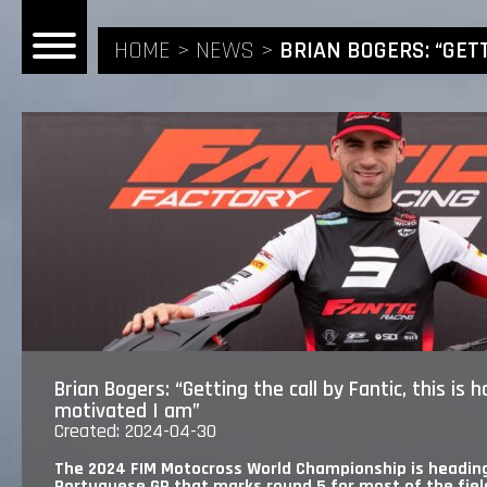
HOME
NEWS
BRIAN BOGERS: “GET
HOME
NEWS
RIDERS
ANDREA BONACORSI
TEAM
Brian Bogers: “Getting the call by Fantic, this is
motivated I am”
CALVIN VLAANDEREN
Created: 2024-04-30
THE SPONSORS
The 2024 FIM Motocross World Championship is heading
Portuguese GP that marks round 5 for most of the field, 