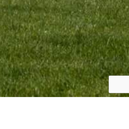
omotion BV Copyright © 2023. All Rights Reserved.