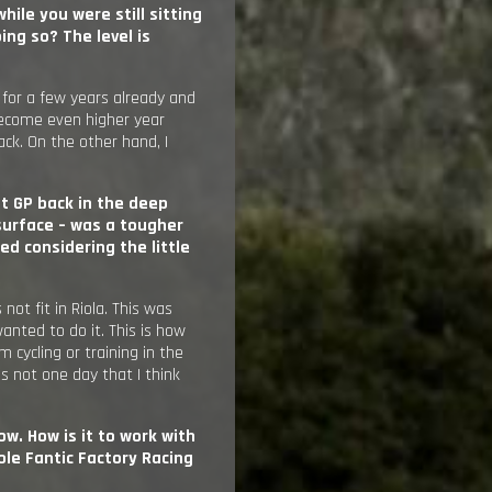
hile you were still sitting
ng so? The level is
 for a few years already and
o become even higher year
ack. On the other hand, I
st GP back in the deep
 surface – was a tougher
ed considering the little
not fit in Riola. This was
anted to do it. This is how
 cycling or training in the
is not one day that I think
ow. How is it to work with
e Fantic Factory Racing