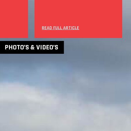
READ FULL ARTICLE
PHOTO’S & VIDEO’S