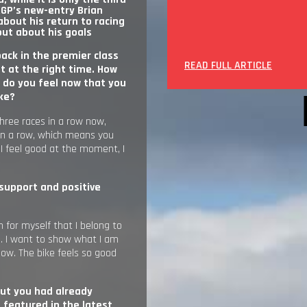
GP’s new-entry Brian
about his return to racing
out about his goals
back in the premier class
READ FULL ARTICLE
t at the right time. How
 do you feel now that you
ike?
three races in a row now,
in a row, which means you
I feel good at the moment, I
 support and positive
on for myself that I belong to
n. I want to show what I am
now. The bike feels so good
ut you had already
s featured in the latest