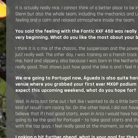
It is actually really nice. I cannot think of a better place to be
Glenn but also the whole team, including the mechanics and Lou
feeling and a calm and relaxed atmosphere inside the team.
You said the feeling with the Fantic XXF 450 was really
very beginning. What do you like the most about your 
I think it is a mix of the chassis, the suspension and the pow
just really well. The other day, I was training on a French track 
me, hard and slippery, also because I was born in the Netherla
really good. That shows just how good the bike is and I feel it 
We are going to Portugal now, Águeda is also quite hard
venue where you grabbed your first ever MXGP podium 
expect this upcoming weekend, what do you hope for?
Well, in Arco Iast time out I felt like I wanted to do a little bet
kind of result I am racing for. On the other hand, I did not have a
believe that if I had good starts, even in Arco I would have had 
going to be the goal for Portugal – to take good starts and the
with the top guys. I feel really good at the moment, so why n
Looking a bit further ahead, what is your goal for the