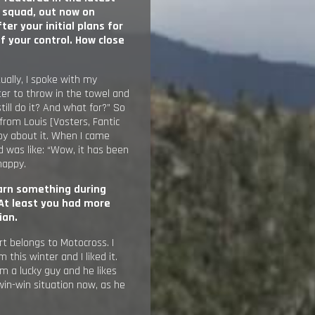
P squad,
out now on
er your initial plans for
 your control. How close
tually, I spoke with my
ter to throw in the towel and
till do it? And what for?” So
 from Louis [Vosters, Fantic
py about it. When I came
d was like: “Wow, it has been
 happy.
earn something during
At least you had more
ian.
rt belongs to Motocross. I
this winter and I liked it.
am a lucky guy and he likes
win-win situation now, as he