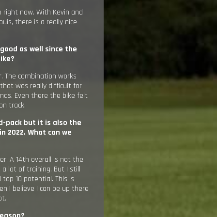
 in right now. With Kevin and
is, there is a really nice
 good as well since the
bike?
er. The combination works
that was really difficult for
nds. Even there the bike felt
on track.
-pack but it is also the
in 2022. What can we
ter. A 14th overall is not the
 lot of training. But I still
top 10 potential. This is
n I believe I can be up there
ot.
 season?