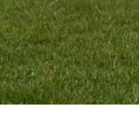
CONTACT:
VMR Pr