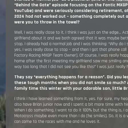
“Behind the Gate” episode focusing on the Fantic MXG
YouTube
)
and were seriously considering retirement, aft
2024 had not worked out – something completely out of
were you to throw in the towel?
Well, I was really close to it, I think I was just on the edge… Ac
girlfriend about it and we both agreed that it was maybe bet
stop. I already had a normal job and I was thinking: “Why do I s
yes, I was really close to stop – and then I got that phone call
Factory Racing MXGP Team Owner]. Of course, I was really hap
home after the first meeting my girlfriend saw me smiling an
way too long that I did not see you like this!” I was just really
They say “everything happens for a reason”. Did you l
these tough months when you did not smile so much? 
family time this winter with your adorable son, little Br
I think I have learned something from it, yes. For sure, my hea
also have Brian junior now and I spent a bit more time with him 
When I do something, I want to do it 100% but the thing is, I 
Motocross maybe even more than I do [he smiles]. So, it is a 
can come to the races with me and he loves it.