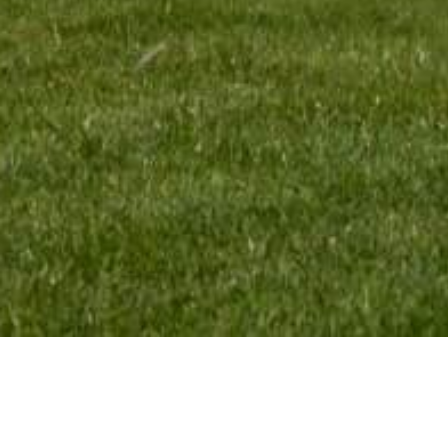
MENU:
TEAM INFO: