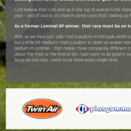
I still believe that I can end up in the top 10 overall in the sta
year – and of course, to show in some races that I belong up f
As a former Lommel GP winner, that race must be on to
Well, as we have just said, I had a podium in Portugal, which i
but a little bit medium; I had a podium in Spain on proper har
podium in Lommel – that makes three completely different trac
about the track or the kind of dirt, I just want to do good in e
focus on one race, I want to be there every single time.