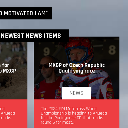
D MOTIVATED I AM”
NEWEST NEWS ITEMS
 for
MXGP of Czech Republic
to MXGP
Qualifying race
NEWS
drea
rld
MXGP of Czech Republic Qualifying
The 2024 FIM Motocross World
o Águeda
race
Championship is heading to Águeda
 marks
for the Portuguese GP that marks
round 5 for most…