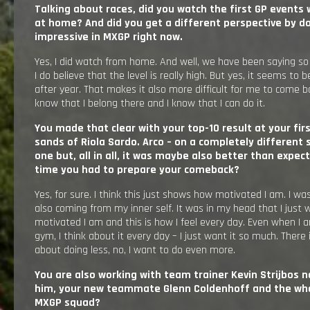
Talking about races, did you watch the first GP events w
at home? And did you get a different perspective by doi
impressive in MXGP right now.
Yes, I did watch from home. And well, we have been saying so
I do believe that the level is really high. But yes, it seems t
after year. That makes it also more difficult for me to come b
know that I belong there and I know that I can do it.
You made that clear with your top-10 result at your fir
sands of Riola Sardo. Arco – on a completely different
one but, all in all, it was maybe also better than expect
time you had to prepare your comeback?
Yes, for sure. I think this just shows how motivated I am. I was 
also coming from my inner self. It was in my head that I just w
motivated I am and this is how I feel every day. Even when I am
gym, I think about it every day – I just want it so much. There 
about doing less, no, I want to do even more.
You are also working with team trainer Kevin Strijbos n
him, your new teammate Glenn Coldenhoff and the whol
MXGP squad?