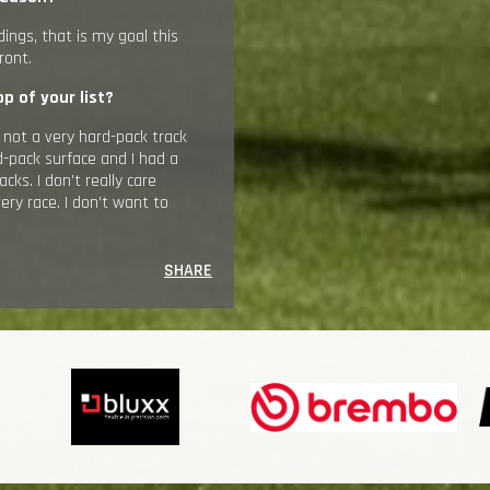
ndings, that is my goal this
ront.
p of your list?
s not a very hard-pack track
d-pack surface and I had a
ks. I don’t really care
very race. I don’t want to
SHARE