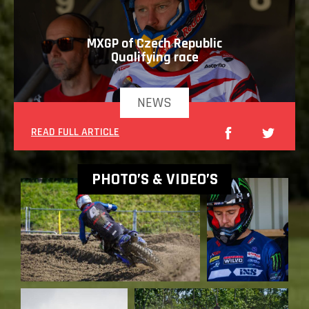
MXGP of Czech Republic
Qualifying race
NEWS
READ FULL ARTICLE
PHOTO’S & VIDEO’S