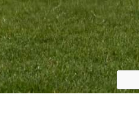
TEAM INFO:
CONTACT:
VMR Promotion BV
Monique Termaten
Elskensakker 46
T:
+31 (6) 12 32 18 62