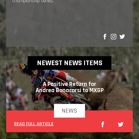
championship series.
SHARE
NEWEST NEWS ITEMS
A Positive Return for
Andrea Bonacorsi to MXGP
NEWS
READ FULL ARTICLE