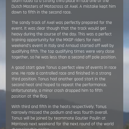
team raced to a strong third place in race one of the
Dutch Masters of Motocross at Axel. A mistake kept him
down to fifth in the second race.
The sandy track of Axel was perfectly prepared for the
event. It was clear though that the track would get
heavy during the course of the day. This was a perfect
training opportunity for the MXGP riders for next
weekend’s event in Italy and Arnaud started off well by
qualifying fifth. The top qualifying times were very close
together, so he was less than a second off pole position.
A good start gave Tonus a perfect view of events in race
one. He rode a controlled race and finished in a strong
third position. Tonus had another good start in the
second heat and hoped to repeat the performance.
Unfortunately, a minor crash dropped him to fifth
position at the flag.
With third and fifth in the heats respectively, Tonus
narrowly missed the podium and was fourth overall.
Tonus will be joined by teammate Gautier Paulin at
Mantova next weekend for the next round of the world