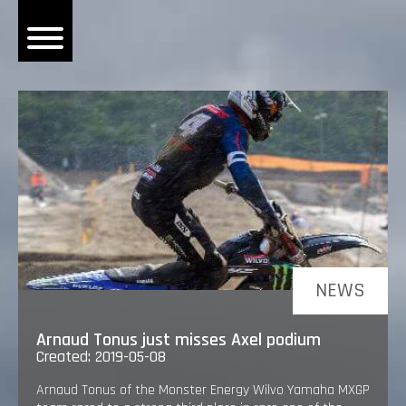
OME
EWS
DERS
 BONACORSI
EAM
VLAANDEREN
PONSORS
NEWS
SULTS
Arnaud Tonus just misses Axel podium
PLORE
Created: 2019-05-08
Arnaud Tonus of the Monster Energy Wilvo Yamaha MXGP
LLERY