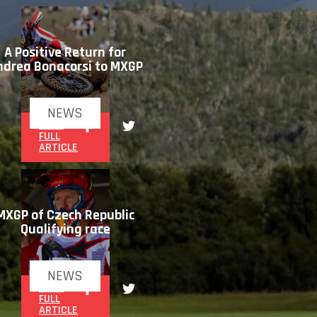
A Positive Return for
ndrea Bonacorsi to MXGP
NEWS
READ
FULL
ARTICLE
MXGP of Czech Republic
Qualifying race
NEWS
READ
FULL
ARTICLE