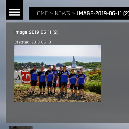
HOME
NEWS
IMAGE-2019-06-11 (2
image-2019-06-11 (2)
Created: 2019-06-10
HOME
NEWS
RIDERS
ANDREA BONACORSI
TEAM
CALVIN VLAANDEREN
THE SPONSORS