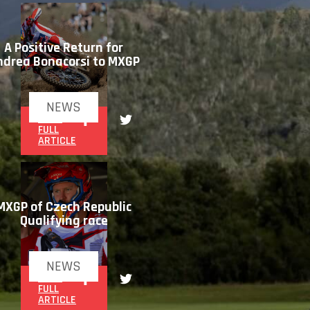
A Positive Return for
ndrea Bonacorsi to MXGP
NEWS
READ
FULL
ARTICLE
MXGP of Czech Republic
Qualifying race
NEWS
READ
FULL
ARTICLE