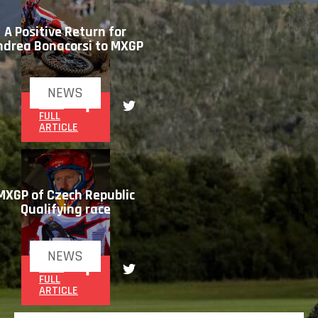
A Positive Return for
ndrea Bonacorsi to MXGP
NEWS
READ
FULL
ARTICLE
MXGP of Czech Republic
Qualifying race
NEWS
READ
FULL
ARTICLE