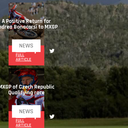
A Positive Return for
ndrea Bonacorsi to MXGP
NEWS
READ
FULL
ARTICLE
MXGP of Czech Republic
Qualifying race
NEWS
READ
FULL
ARTICLE