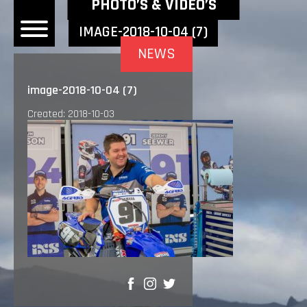
NEWEST NEWS ITEMS
PHOTO’S & VIDEO’S
IMAGE-2018-10-04 (7)
NEWS
OME
image-2018-10-04 (7)
EWS
Created: 2018-10-03
DERS
 BONACORSI
EAM
VLAANDEREN
PONSORS
SULTS
PLORE
SHARE
LLERY