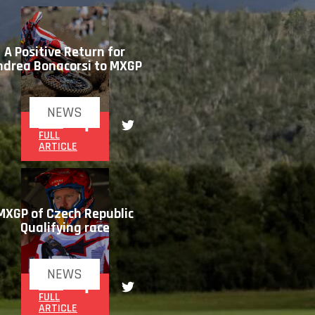
A Positive Return for
ndrea Bonacorsi to MXGP
NEWS
READ
FULL
ARTICLE
MXGP of Czech Republic
Qualifying race
NEWS
READ
FULL
ARTICLE