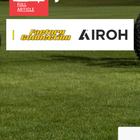
FULL
ARTICLE