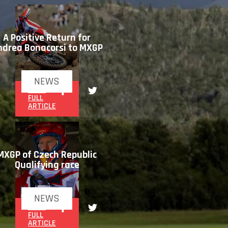
A Positive Return for
ndrea Bonacorsi to MXGP
NEWS
READ
FULL
ARTICLE
MXGP of Czech Republic
Qualifying race
NEWS
READ
FULL
ARTICLE