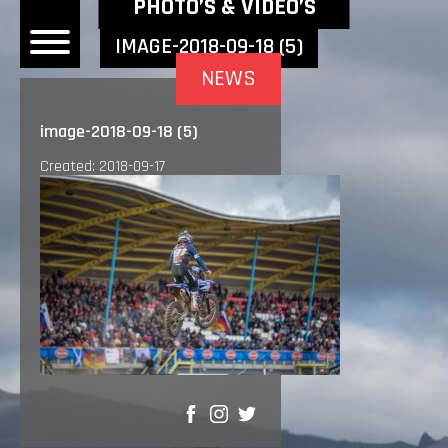
NEWEST NEWS ITEMS
PHOTO’S & VIDEO’S
IMAGE-2018-09-18 (5)
NEWS
OME
image-2018-09-18 (5)
EWS
Created: 2018-09-17
DERS
 BONACORSI
EAM
VLAANDEREN
PONSORS
SULTS
PLORE
SHARE
LLERY