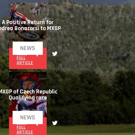
A Positive Return for
ndrea Bonacorsi to MXGP
NEWS
READ
FULL
ARTICLE
MXGP of Czech Republic
Qualifying race
NEWS
READ
FULL
ARTICLE