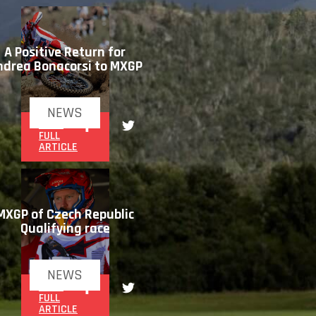
A Positive Return for
ndrea Bonacorsi to MXGP
NEWS
READ
FULL
ARTICLE
MXGP of Czech Republic
Qualifying race
NEWS
READ
FULL
ARTICLE