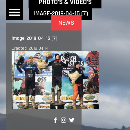
NEWEST NEWS ITEMS
PHOTO’S & VIDEO’S
IMAGE-2019-04-15 (7)
NEWS
OME
image-2019-04-15 (7)
EWS
Created: 2019-04-14
DERS
 BONACORSI
EAM
VLAANDEREN
PONSORS
SULTS
PLORE
SHARE
LLERY