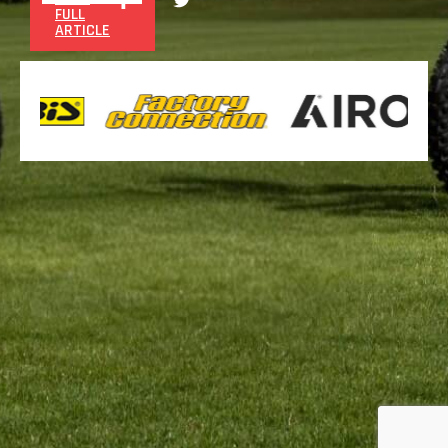
FULL
ARTICLE