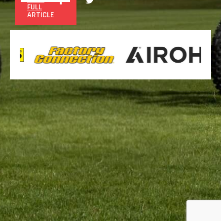
FULL
ARTICLE