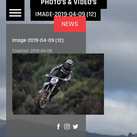
NEWEST NEWS ITEMS
PHOTO’S & VIDEO’S
IMAGE-2019-04-09 (12)
NEWS
OME
image-2019-04-09 (12)
EWS
Created: 2019-04-08
DERS
 BONACORSI
EAM
VLAANDEREN
PONSORS
SULTS
PLORE
SHARE
LLERY