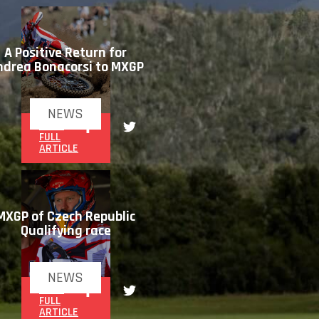
A Positive Return for
ndrea Bonacorsi to MXGP
NEWS
READ
FULL
ARTICLE
MXGP of Czech Republic
Qualifying race
NEWS
READ
FULL
ARTICLE