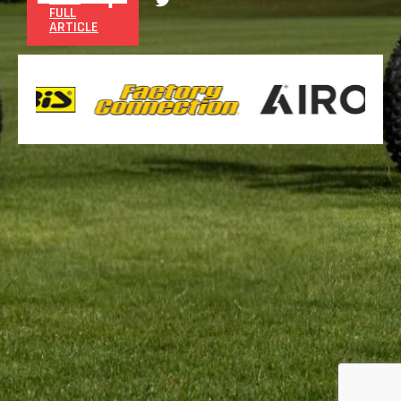
FULL
ARTICLE