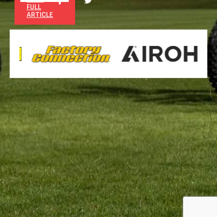
FULL
ARTICLE