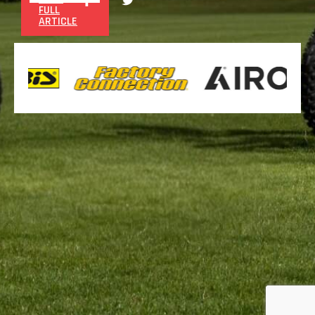
FULL
ARTICLE