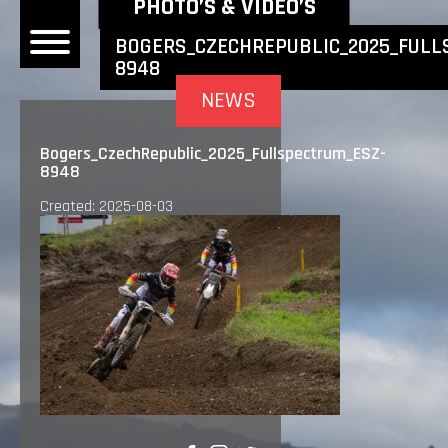
NEWEST NEWS ITEMS
PHOTO’S & VIDEO’S
BOGERS_CZECHREPUBLIC_2025_FULL
8948
OME
NEWS
EWS
Bogers_CzechRepublic_2025_Fullspectrum_ESZ-
8948
DERS
Created: 2025-08-03
 BONACORSI
EAM
VLAANDEREN
PONSORS
SULTS
PLORE
LLERY