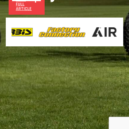
FULL
ARTICLE