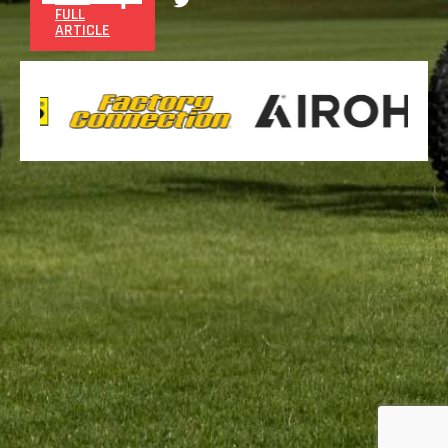
FULL
ARTICLE