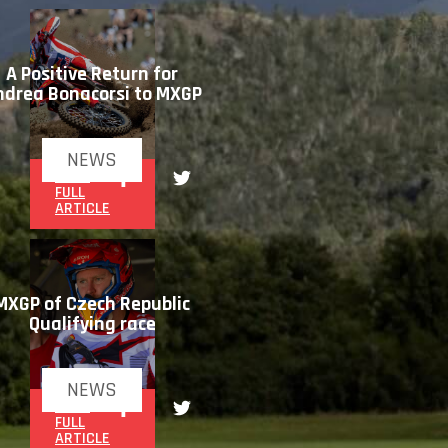
A Positive Return for
ndrea Bonacorsi to MXGP
NEWS
READ
FULL
ARTICLE
MXGP of Czech Republic
Qualifying race
NEWS
READ
FULL
ARTICLE