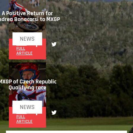
A Positive Return for
ndrea Bonacorsi to MXGP
NEWS
READ
FULL
ARTICLE
MXGP of Czech Republic
Qualifying race
NEWS
READ
FULL
ARTICLE