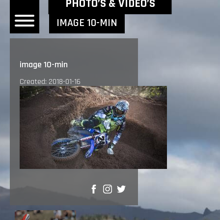
NEWEST NEWS ITEMS
PHOTO’S & VIDEO’S
IMAGE 10-MIN
OME
image 10-min
EWS
Created: 2018-01-16
DERS
 BONACORSI
EAM
VLAANDEREN
PONSORS
SULTS
SHARE
PLORE
LLERY