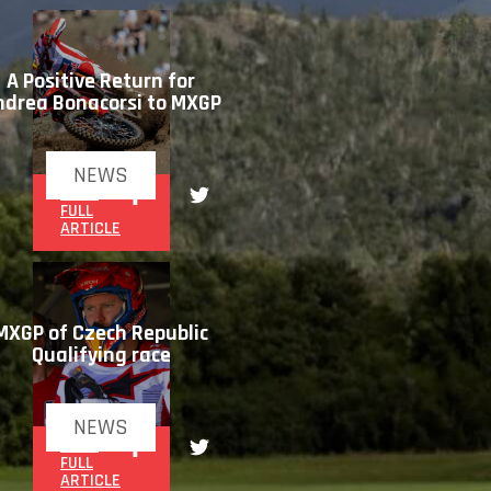
A Positive Return for
ndrea Bonacorsi to MXGP
NEWS
READ
FULL
ARTICLE
MXGP of Czech Republic
Qualifying race
NEWS
READ
FULL
ARTICLE