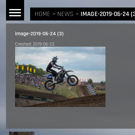
HOME
NEWS
IMAGE-2019-06-24 (
image-2019-06-24 (3)
Created: 2019-06-23
HOME
NEWS
RIDERS
ANDREA BONACORSI
TEAM
CALVIN VLAANDEREN
THE SPONSORS